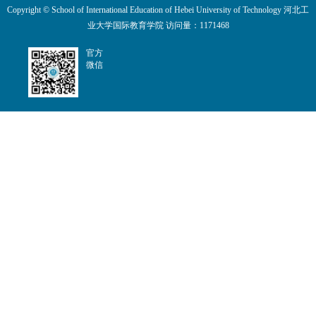
Copyright © School of International Education of Hebei University of Technology 河北工
业大学国际教育学院 访问量：
1171468
官方
微信