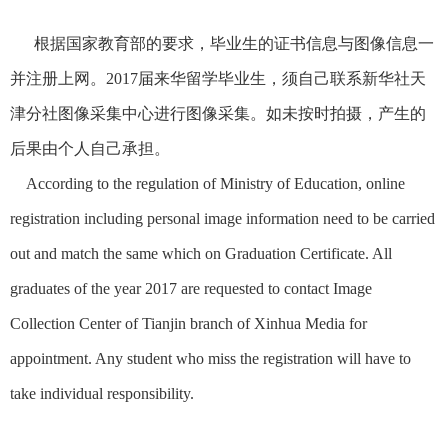
根据国家教育部的要求，毕业生的证书信息与图像信息一
并注册上网。2017届来华留学毕业生，须自己联系新华社天
津分社图像采集中心进行图像采集。如未按时拍摄，产生的
后果由个人自己承担。
According to the regulation of Ministry of Education, online
registration including personal image information need to be carried
out and match the same which on Graduation Certificate. All
graduates of the year 2017 are requested to contact Image
Collection Center of Tianjin branch of Xinhua Media for
appointment. Any student who miss the registration will have to
take individual responsibility.