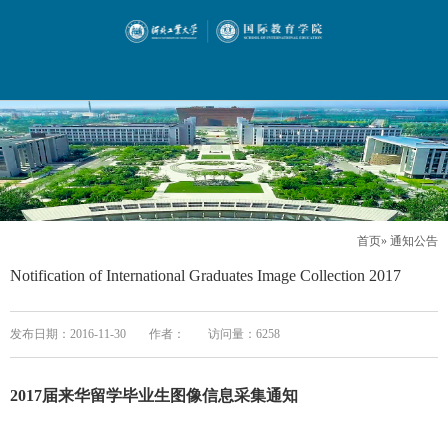
首页
» 通知公告
Notification of International Graduates Image Collection 2017
发布日期：2016-11-30
作者：
访问量：
6258
2017届来华留学毕业生图像信息采集通知