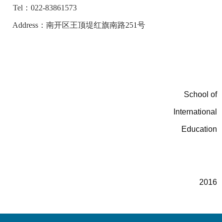
Tel：022-83861573
Address：南开区王顶堤红旗南路251号
School of
International
Education
3
2016