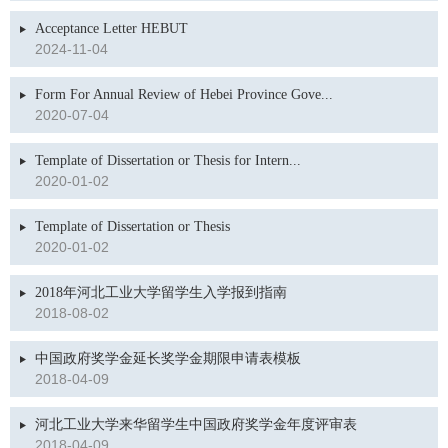
Acceptance Letter HEBUT
2024-11-04
Form For Annual Review of Hebei Province Gove...
2020-07-04
Template of Dissertation or Thesis for Intern...
2020-01-02
Template of Dissertation or Thesis
2020-01-02
2018年河北工业大学留学生入学报到指南
2018-08-02
中国政府奖学金延长奖学金期限申请表模板
2018-04-09
河北工业大学来华留学生中国政府奖学金年度评审表
2018-04-09