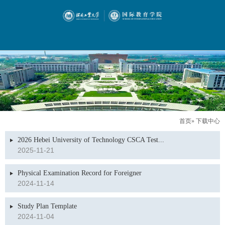
首页
» 下载中心
2026 Hebei University of Technology CSCA Test...
2025-11-21
Physical Examination Record for Foreigner
2024-11-14
Study Plan Template
2024-11-04