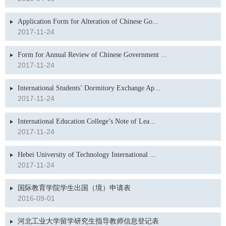
Application Form for Alteration of Chinese Go...
2017-11-24
Form for Annual Review of Chinese Government ...
2017-11-24
International Students’ Dormitory Exchange Ap...
2017-11-24
International Education College’s Note of Lea...
2017-11-24
Hebei University of Technology International ...
2017-11-24
国际教育学院学生出国（境）申请表
2016-09-01
河北工业大学留学研究生指导教师信息登记表