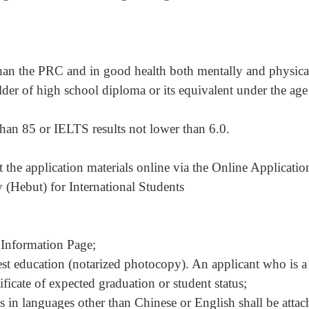
 than the PRC and in good health both mentally and physica
lder of high school diploma or its equivalent under the age
han 85 or IELTS results not lower than 6.0.
 the application materials online via the Online Applicatio
(Hebut) for International Students
 Information Page;
est education (notarized photocopy). An applicant who is a
tificate of expected graduation or student status;
ts in languages other than Chinese or English shall be atta