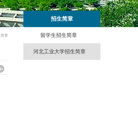
招生简章
留学生招生简章
生简章
河北工业大学招生简章