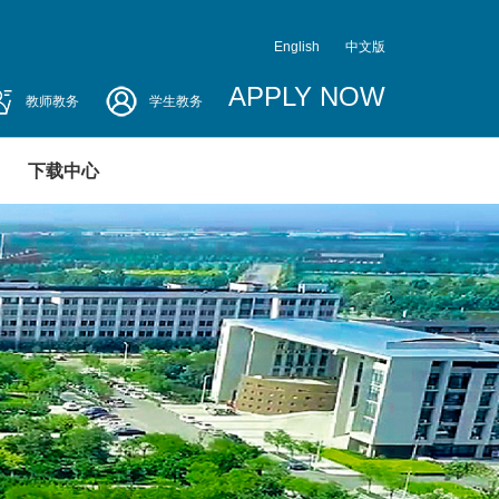
English
中文版
APPLY NOW
教师教务
学生教务
下载中心