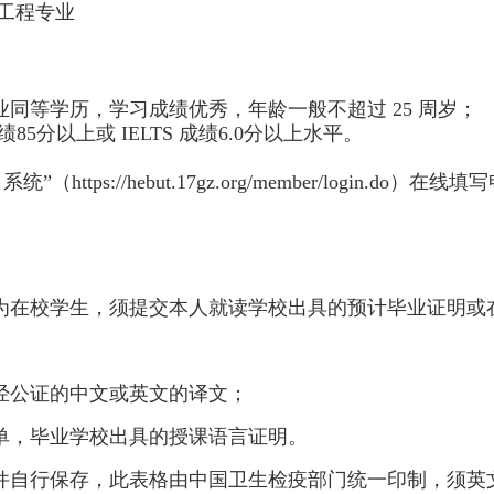
工程专业
业同等学历，学习成绩优秀，年龄一般不超过 25 周岁；
85分以上或 IELTS 成绩6.0分以上水平。
s://hebut.17gz.org/member/login.do）在线填
人为在校学生，须提交本人就读学校出具的预计毕业证明或
经公证的中文或英文的译文；
单，毕业学校出具的授课语言证明。
原件自行保存，此表格由中国卫生检疫部门统一印制，须英