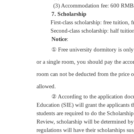
(3) Accommodation fee: 600 RMB/be
7.
Scholarship
First-class scholarship: free tuition
Second-class scholarship: half tuiti
Notice
:
① Free university dormitory is only pr
or a single room, you should pay the acc
room can not be deducted from the price 
allowed.
② According to the application documen
Education (SIE) will grant the applicants 
students are required to do the Scholarsh
Review, scholarship will be determined b
regulations will have their scholarships su