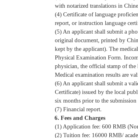
with notarized translations in Chin
(4) Certificate of language profici
report, or instruction language certi
(5) An applicant shall submit a ph
original document, printed by Chine
kept by the applicant). The medical
Physical Examination Form
. Incom
physician, the official stamp of the
Medical examination results are val
(6) An applicant shall submit a val
Certificate) issued by the local publ
six months prior to the submission 
(7) Financial report.
6.
Fees and Charges
(1) Application fee: 600 RMB (Non
(2) Tuition fee: 16000 RMB/ acade