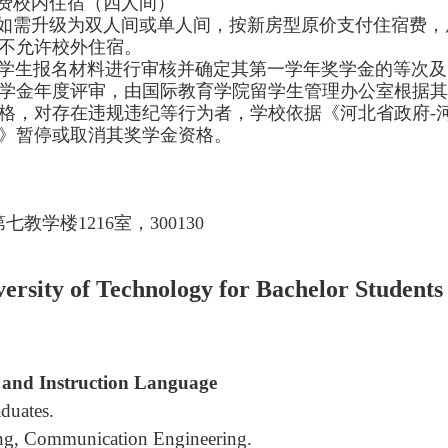
费校内住宿（四人间）
如需升级为双人间或单人间，按新房型原价支付住宿费，
不允许校外住宿。
生报名材料进行审核并确定其第一学年奖学金的等次及
学金年度评审，由国际教育学院留学生管理办公室根据其
格，对存在违规违纪等行为者，学校依据《河北省政府-
》暂停或取消其奖学金资格。
教学楼1216室，300130
rsity of Technology for Bachelor Students
 and Instruction Language
duates.
ing, Communication Engineering.