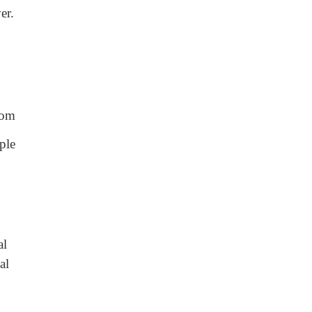
er.
oom
ple
al
al