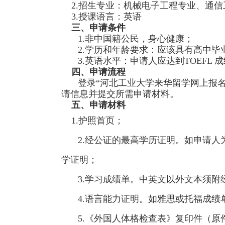
2.招生专业：机械电子工程专业、通信
3.授课语言：英语
三、申请条件
1.非中国籍公民，身心健康；
2.学历和年龄要求：应该具有高中毕
3.英语水平：申请人应达到TOEFL 成绩
四、申请流程
登录“河北工业大学来华留学网上报名系统”（http
请信息并提交所需申请材料。
五、申请材料
1.护照首页；
2.经公证的最高学历证明。如申请
学证明；
3.学习成绩单。中英文以外文本须附
4.语言能力证明。如雅思或托福成绩
5.《外国人体格检查表》复印件（