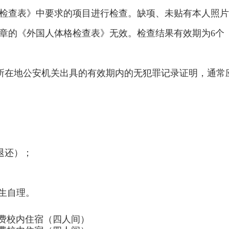
检查表》中要求的项目进行检查。缺项、未贴有本人照片
章的《外国人体格检查表》无效。检查结果有效期为6个
由所在地公安机关出具的有效期内的无犯罪记录证明，通常
；
退还）；
学生自理。
费校内住宿（四人间）