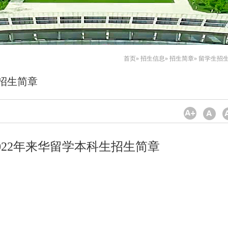
首页
»
招生信息
»
招生简章
» 留学生招
生招生简章
022年来华留学本科生招生简章