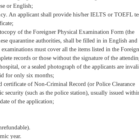
ese or English;
ency. An applicant shall provide his/her IELTS or TOEFL te
ficate;
otocopy of the
Foreigner Physical Examination Form
(the
se quarantine authorities, shall be filled in in English and
 examinations must cover all the items listed in the
Foreign
plete records or those without the signature of the attendi
 hospital, or a sealed photograph of the applicants are invali
id for only six months;
id certificate of Non-Criminal Record (or Police Clearance
ic security (such as the police station), usually issued withi
date of the application;
refundable).
mic year.