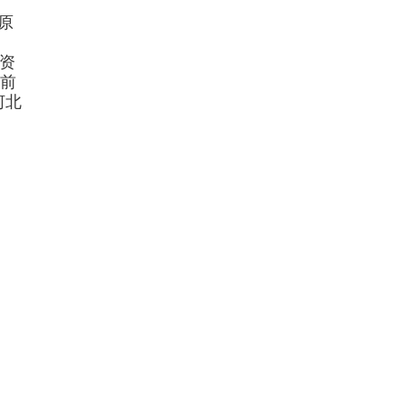
原
资
前
河北