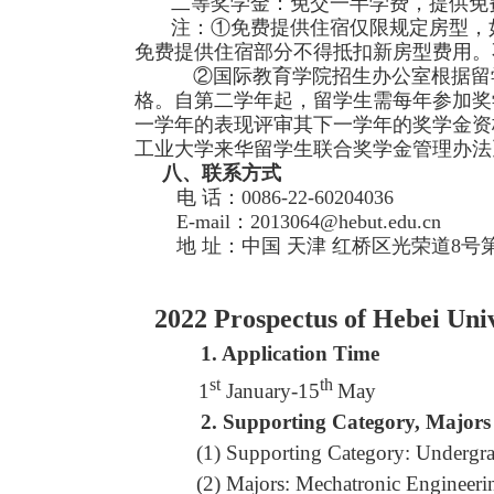
二等奖学金：免交一半学费，提供免
注：①免费提供住宿仅限规定房型，
免费提供住宿部分不得抵扣新房型费用。
②国际教育学院招生办公室根据留学
格。自第二学年起，留学生需每年参加奖
一学年的表现评审其下一学年的奖学金资
工业大学来华留学生联合奖学金管理办法
八、联系方式
电 话：0086-22-60204036
E-mail：2013064@hebut.edu.cn
地 址：中国 天津 红桥区光荣道8号第七
2022 Prospectus of Hebei Unive
1.
Application Time
st
th
1
January-15
May
2.
Supporting Category, Majors
(1) Supporting Category: Undergra
(2) Majors: Mechatronic Engineer