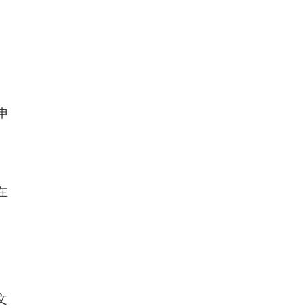
写申
在
文