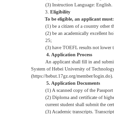
(3) Instruction Language: English.
3.
Eligibility
To be eligible, an applicant must:
(1) be a citizen of a country other
(2) be an academically excellent ho
25;
(3) have TOEFL results not lower t
4.
Application Process
An applicant shall fill in and submit
System of Hebei University of Technology 
(
https://hebut.17gz.org/member/login.do
).
5.
A
pplication Documents
(1) A scanned copy of the Passport
(2) Diploma and certificate of high
current student shall submit the cer
(3) Academic transcripts. Transcrip