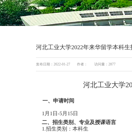
河北工业大学2022年来华留学本科
发布日期：2022-01-27
作者：
访问量：
2877
河北工业大学2
一、申请时间
1月1日-5月15日
二、招生类别、专业及授课语言
1.招生类别：本科生