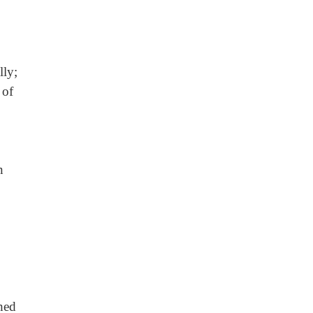
lly;
 of
n
ched