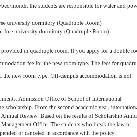
d/month, the students are responsible for water and pow
, free university dormitory (Quadruple Room)
on, free university dormitory (Quadruple Room)
ovided in quadruple room. If you apply for a double r
ommodation fee for the new room type. The fees for quadru
of the new room type. Off-campus accommodation is not
ts, Admission Office of School of International
the scholarship. From the second academic year, internation
ip Annual Review. Based on the results of Scholarship Annu
y Management Office. The students who break the law or
spended or canceled in accordance with the policy.