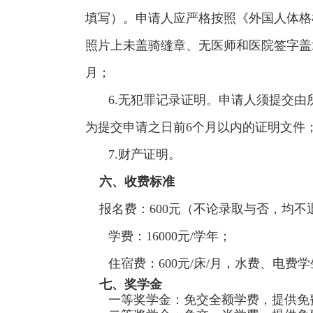
填写）。申请人应严格按照《外国人体格
照片上未盖骑缝章、无医师和医院签字盖
月；
6.无犯罪记录证明。申请人须提交
为提交申请之日前6个月以内的证明文件
7.财产证明。
六、收费标准
报名费：600元（不论录取与否，均不
学费：16000元/学年；
住宿费：600元/床/月，水费、电费
七、奖学金
一等奖学金：免交全额学费，提供免