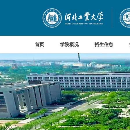
首页
学院概况
招生信息