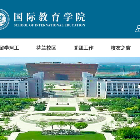
留学河工
芬兰校区
党团工作
校友之窗